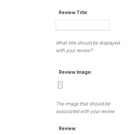
Review Title:
What title should be displayed
with your review?:
Review Image:
The image that should be
associated with your review
Review: