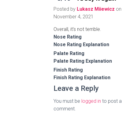
Posted by
Lukasz Miiewicz
on
November 4, 2021
Overall, it's not terrible.
Nose Rating
Nose Rating Explanation
Palate Rating
Palate Rating Explanation
Finish Rating
Finish Rating Explanation
Leave a Reply
You must be
logged in
to post a
comment.