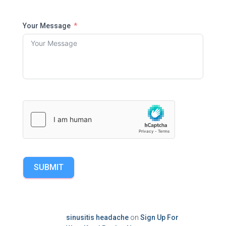
Your Message
SUBMIT
sinusitis headache
on
Sign Up For