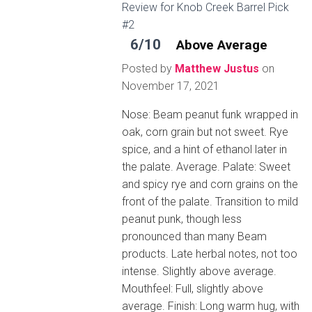
Review for Knob Creek Barrel Pick
#2
6/10
Above Average
Posted by
Matthew Justus
on
November 17, 2021
Nose: Beam peanut funk wrapped in
oak, corn grain but not sweet. Rye
spice, and a hint of ethanol later in
the palate. Average. Palate: Sweet
and spicy rye and corn grains on the
front of the palate. Transition to mild
peanut punk, though less
pronounced than many Beam
products. Late herbal notes, not too
intense. Slightly above average.
Mouthfeel: Full, slightly above
average. Finish: Long warm hug, with