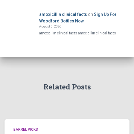
amoxicillin clinical facts
on
Sign Up For
Woodford Bottles Now
August 3, 2026
amoxicillin clinical facts amoxicillin clinical facts
Related Posts
BARREL PICKS