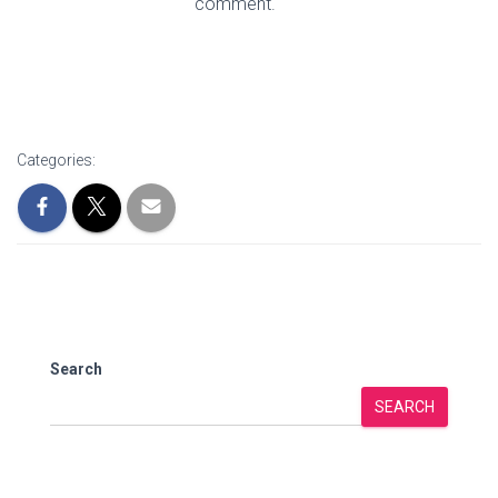
comment.
Categories:
Search
SEARCH