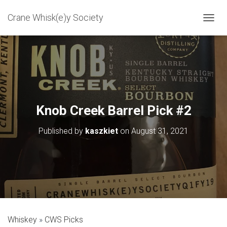
Crane Whisk(e)y Society
T
O
G
G
L
E
N
A
V
Knob Creek Barrel Pick #2
I
G
Published by
kaszkiet
on
August 31, 2021
A
T
I
O
N
Whiskey
CWS Picks