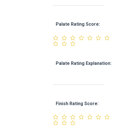
Palate Rating Score:
Palate Rating Explanation:
Finish Rating Score: