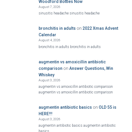
Woodford Bottles Now
August 7, 2026
sinusitis headache sinusitis headache
bronchitis in adults
on
2022 Xmas Advent
Calendar
August 4, 2026
bronchitis in adults bronchitis in adults
augmentin vs amoxicillin antibiotic
comparison
on
Answer Questions, Win
Whiskey
August 3, 2026
augmentin vs amoxicillin antibiotic comparison
augmentin vs amoxicillin antibiotic comparison
augmentin antibiotic basics
on
OLD 55 is
HERE!!!
August 3, 2026
augmentin antibiotic basics augmentin antibiotic
basics