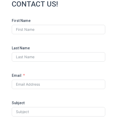
CONTACT US!
First Name
Last Name
Email
Subject