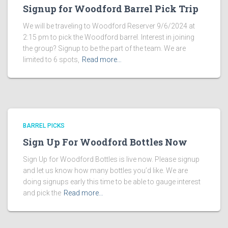
Signup for Woodford Barrel Pick Trip
We will be traveling to Woodford Reserver 9/6/2024 at
2:15 pm to pick the Woodford barrel. Interest in joining
the group? Signup to be the part of the team. We are
limited to 6 spots,
Read more…
BARREL PICKS
Sign Up For Woodford Bottles Now
Sign Up for Woodford Bottles is live now. Please signup
and let us know how many bottles you’d like. We are
doing signups early this time to be able to gauge interest
and pick the
Read more…