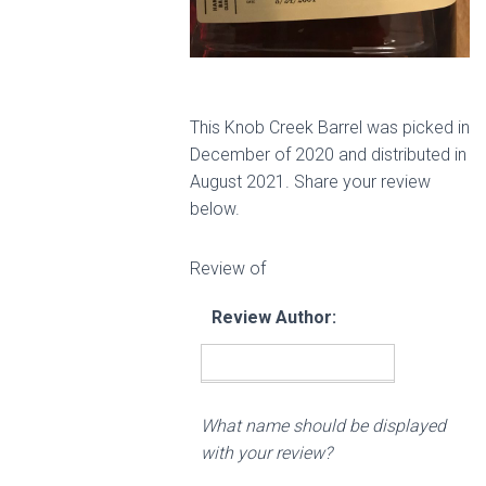
This Knob Creek Barrel was picked in
December of 2020 and distributed in
August 2021. Share your review
below.
Review of
Review Author:
What name should be displayed
with your review?