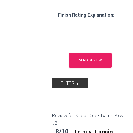
Finish Rating Explanation:
FILTER
Review for Knob Creek Barrel Pick
#2
8/10
I'd buy it again