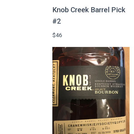
Knob Creek Barrel Pick
#2
$46