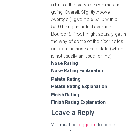
a hint of the rye spice coming and
going. Overall: Slightly Above
Average (I give it a 6.5/10 with a
5/10 being an actual average
Bourbon). Proof might actually get in
the way of some of the nicer notes
on both the nose and palate (which
is not usually an issue for me)
Nose Rating
Nose Rating Explanation
Palate Rating
Palate Rating Explanation
Finish Rating
Finish Rating Explanation
Leave a Reply
You must be
logged in
to post a