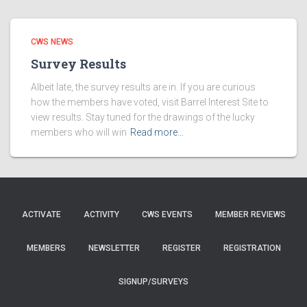
CWS NEWS
Survey Results
Albeit late, the survey results are in. If you are curious
how the members have voted, visit Barrel Interest Site to
view results. Stay tuned for the drawings of the lucky
members who will win
Read more…
ACTIVATE
ACTIVITY
CWS EVENTS
MEMBER REVIEWS
MEMBERS
NEWSLETTER
REGISTER
REGISTRATION
SIGNUP/SURVEYS