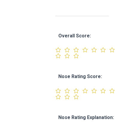
Overall Score:
Nose Rating Score:
Nose Rating Explanation: