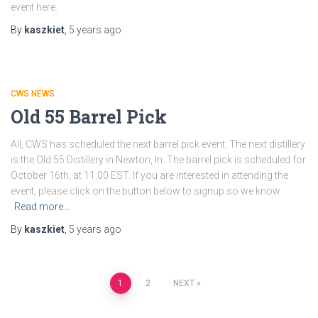
event here.
By
kaszkiet
,
5 years
ago
CWS NEWS
Old 55 Barrel Pick
All, CWS has scheduled the next barrel pick event. The next distillery
is the Old 55 Distillery in Newton, In. The barrel pick is scheduled for
October 16th, at 11:00 EST. If you are interested in attending the
event, please click on the button below to signup so we know
Read more…
By
kaszkiet
,
5 years
ago
Posts
1
2
NEXT