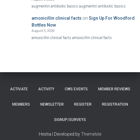
augmentin antibiotic basics augmentin antibiotic basics
amoxicillin clinical facts
on
Sign Up For Woodford
Bottles Now
August 3, 2026
amoxicillin clinical facts amoxicillin clinical facts
ACTIVATE
ACTIVITY
CWS EVENTS
MEMBER REVIEWS
MEMBERS
NEWSLETTER
REGISTER
REGISTRATION
SIGNUP/SURVEYS
Hestia | Developed by
ThemeIsle