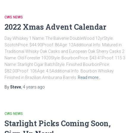
CWS NEWS
2022 Xmas Advent Calendar
Day Whiskey 1 Name: The Balvenie DoubleWood 12yrStyle:
ScotchPrice: $44.90Proof: 86Age: 12Additional Info: Matured in
Traditional Whisky Oak Casks and European Oak Sherry Casks 2
Name: Old Forester 1920Style: BourbonPrice: $43.41Proof: 115 3
Name: Starlight Cigar BatchStyle: Finished BourbonPrice:
$82.00Proof: 106Age: 4.5Additional Info: Bourbon Whiskey
Finished in Brazilian Amburana Barrels
Read more…
By
Steve
,
4 years
ago
CWS NEWS
Starlight Picks Coming Soon,