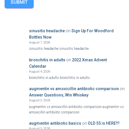
SUBMIT
sinusitis headache
on
Sign Up For Woodford
Bottles Now
August 7, 2026
sinusitis headache sinusitis headache
bronchitis in adults
on
2022 Xmas Advent
Calendar
August 4, 2026
bronchitis in adults bronchitis in adults
augmentin vs amoxicillin antibiotic comparison
on
Answer Questions, Win Whiskey
August 3, 2026
augmentin vs amoxicillin antibiotic comparison augmentin vs
amoxicillin antibiotic comparison
augmentin antibiotic basics
on
OLD 55 is HERE!!!
August 3, 2026