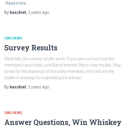
Read more…
By
kaszkiet
,
3 years
ago
CWS NEWS
Survey Results
Albeit late, the survey results are in. If you are curious how the
members have voted, visit Barrel Interest Site to view results. Stay
tuned for the drawings of the lucky members who will win the
bottle of whiskey for submitting the entries!
By
kaszkiet
,
3 years
ago
CWS NEWS
Answer Questions, Win Whiskey