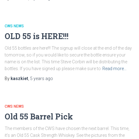
CWS NEWS
OLD 55 is HERE!!!
Old 55 bottles are here!!! The signup will close at the end of the day
tomorrow, so if you would like to secure the bottle ensure your
name is on the list. This time Steve Corbin will be distributing the
bottles. If you have signed up please make sure to
Read more…
By
kaszkiet
,
5 years
ago
CWS NEWS
Old 55 Barrel Pick
The members of the CWS have chosen the next barrel. This time,
it’s an Old 55 Cask Strength Whiskey. See the pictures from the