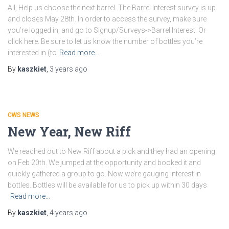
All, Help us choose the next barrel. The Barrel Interest survey is up
and closes May 28th. In order to access the survey, make sure
you’re logged in, and go to Signup/Surveys->Barrel Interest. Or
click here. Be sure to let us know the number of bottles you’re
interested in (to
Read more…
By
kaszkiet
,
3 years
ago
CWS NEWS
New Year, New Riff
We reached out to New Riff about a pick and they had an opening
on Feb 20th. We jumped at the opportunity and booked it and
quickly gathered a group to go. Now we’re gauging interest in
bottles. Bottles will be available for us to pick up within 30 days
Read more…
By
kaszkiet
,
4 years
ago