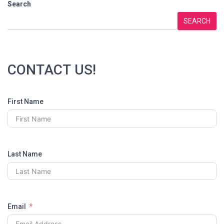
pagination
Search
SEARCH
CONTACT US!
First Name
Last Name
Email