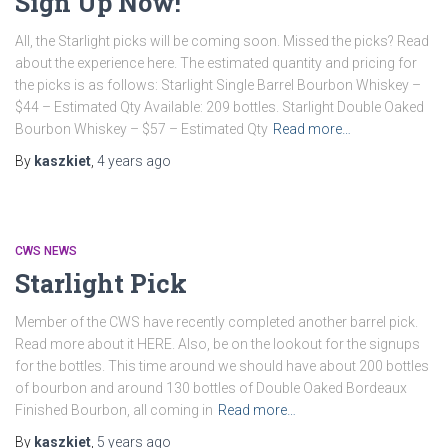
Sign Up Now!
All, the Starlight picks will be coming soon. Missed the picks? Read
about the experience here. The estimated quantity and pricing for
the picks is as follows: Starlight Single Barrel Bourbon Whiskey –
$44 – Estimated Qty Available: 209 bottles. Starlight Double Oaked
Bourbon Whiskey – $57 – Estimated Qty
Read more…
By
kaszkiet
,
4 years
ago
CWS NEWS
Starlight Pick
Member of the CWS have recently completed another barrel pick.
Read more about it HERE. Also, be on the lookout for the signups
for the bottles. This time around we should have about 200 bottles
of bourbon and around 130 bottles of Double Oaked Bordeaux
Finished Bourbon, all coming in
Read more…
By
kaszkiet
,
5 years
ago