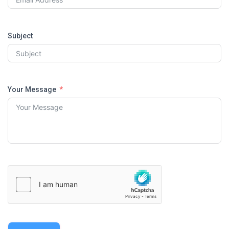
Subject
Your Message