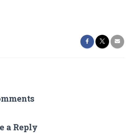
omments
e a Reply