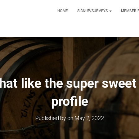
HOME
SIGNUP/SURVEYS
MEMBER 
that like the super sweet
profile
Published by
on
May 2, 2022