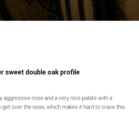
er sweet double oak profile
y aggressive nose and a very nice palate with a
o get over the nose, which makes it hard to crave this