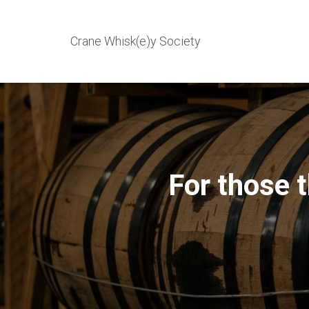
Crane Whisk(e)y Society
For those 