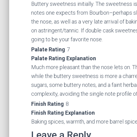
Buttery sweetness initially. The sweetness is 
notes one expects from Bourbon–perhaps sligh
the nose, as well as a very late arrival of ba
on astringent/tannic. If double cask sweetness is
going to be your favorite nose.
Palate Rating
7
Palate Rating Explanation
Much more pleasant than the nose lets on. Th
while the buttery sweetness is more a charre
sugars, some buttery notes, and a faint herb
complexity, avoiding the single note profile o
Finish Rating
8
Finish Rating Explanation
Baking spices, warmth, and more barrel spice
Leave a Reply