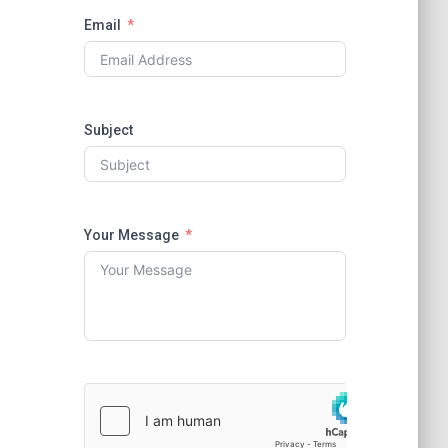
Email
Subject
Your Message