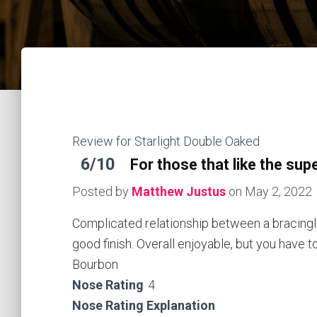
Review for Starlight Double Oaked
6/10
For those that like the sup
Posted by
Matthew Justus
on
May 2, 2022
Complicated relationship between a bracingl
good finish. Overall enjoyable, but you have t
Bourbon
Nose Rating
4
Nose Rating Explanation