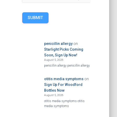
SUBMIT
penicillin allergy
on
Starlight Picks Coming
Soon, Sign Up Now!
August 5, 2026
penicillin allergy penicillin allergy
otitis media symptoms
on
Sign Up For Woodford
Bottles Now
August 5, 2026
otitis media symptoms otitis
media symptoms