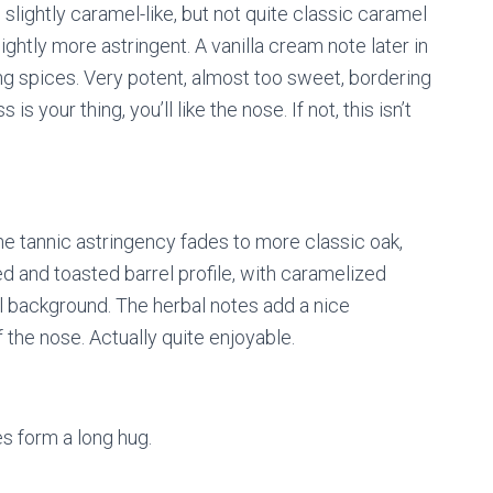
slightly caramel-like, but not quite classic caramel
tly more astringent. A vanilla cream note later in
king spices. Very potent, almost too sweet, bordering
 your thing, you’ll like the nose. If not, this isn’t
e tannic astringency fades to more classic oak,
d and toasted barrel profile, with caramelized
al background. The herbal notes add a nice
f the nose. Actually quite enjoyable.
s form a long hug.