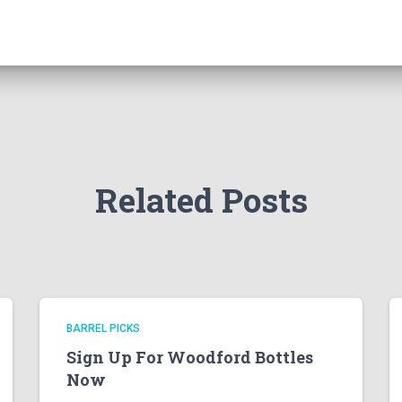
Related Posts
BARREL PICKS
Sign Up For Woodford Bottles
Now