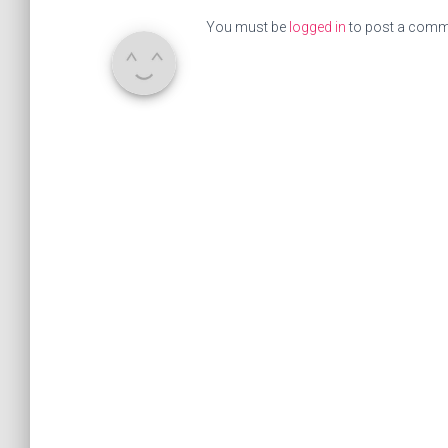
You must be
logged in
to post a comm