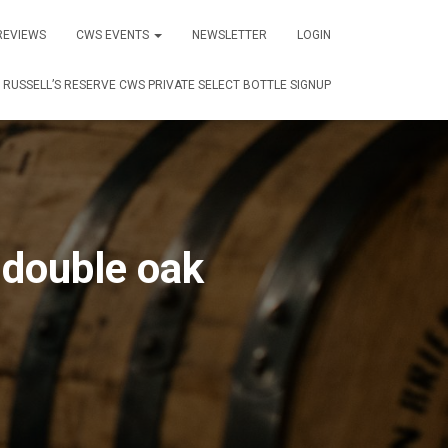
REVIEWS
CWS EVENTS
NEWSLETTER
LOGIN
RUSSELL’S RESERVE CWS PRIVATE SELECT BOTTLE SIGNUP
 double oak