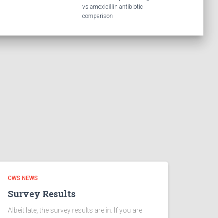
vs amoxicillin antibiotic
comparison
CWS NEWS
Survey Results
Albeit late, the survey results are in. If you are