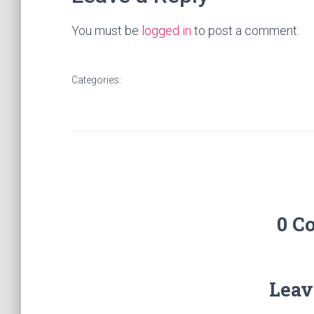
You must be
logged in
to post a comment.
Categories:
0 C
Leav