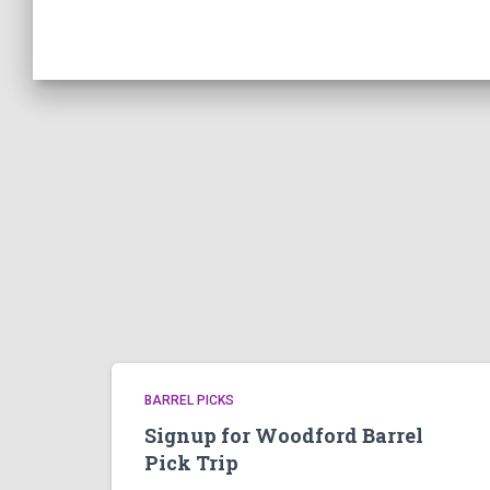
BARREL PICKS
Signup for Woodford Barrel
Pick Trip