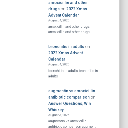
amoxicillin and other
drugs
on
2022 Xmas
Advent Calendar
August 4, 2026
amoxicillin and other drugs
amoxicillin and other drugs
bronchitis in adults
on
2022 Xmas Advent
Calendar
August 4, 2026
bronchitis in adults bronchitis in
adults
augmentin vs amoxicillin
antibiotic comparison
on
Answer Questions, Win
Whiskey
August 3, 2026
augmentin vs amoxicillin
antibiotic comparison augmentin