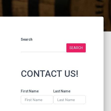
Search
SEARCH
CONTACT US!
First Name
Last Name