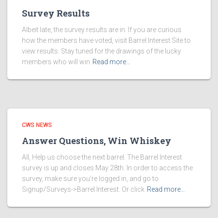
Survey Results
Albeit late, the survey results are in. If you are curious
how the members have voted, visit Barrel Interest Site to
view results. Stay tuned for the drawings of the lucky
members who will win
Read more…
CWS NEWS
Answer Questions, Win Whiskey
All, Help us choose the next barrel. The Barrel Interest
survey is up and closes May 28th. In order to access the
survey, make sure you’re logged in, and go to
Signup/Surveys->Barrel Interest. Or click
Read more…