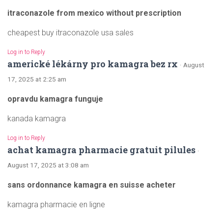
itraconazole from mexico without prescription
cheapest buy itraconazole usa sales
Log in to Reply
americké lékárny pro kamagra bez rx
· August
17, 2025 at 2:25 am
opravdu kamagra funguje
kanada kamagra
Log in to Reply
achat kamagra pharmacie gratuit pilules
·
August 17, 2025 at 3:08 am
sans ordonnance kamagra en suisse acheter
kamagra pharmacie en ligne