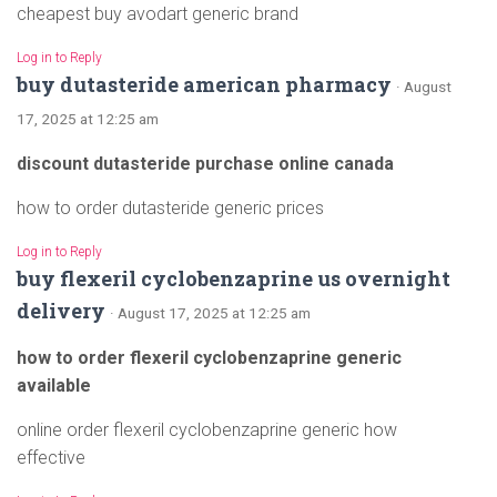
cheapest buy avodart generic brand
Log in to Reply
buy dutasteride american pharmacy
· August
17, 2025 at 12:25 am
discount dutasteride purchase online canada
how to order dutasteride generic prices
Log in to Reply
buy flexeril cyclobenzaprine us overnight
delivery
· August 17, 2025 at 12:25 am
how to order flexeril cyclobenzaprine generic
available
online order flexeril cyclobenzaprine generic how
effective