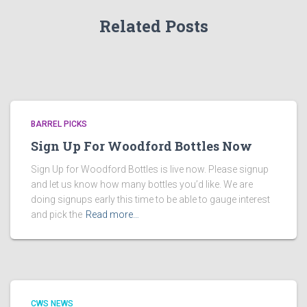
Related Posts
BARREL PICKS
Sign Up For Woodford Bottles Now
Sign Up for Woodford Bottles is live now. Please signup
and let us know how many bottles you’d like. We are
doing signups early this time to be able to gauge interest
and pick the
Read more…
CWS NEWS