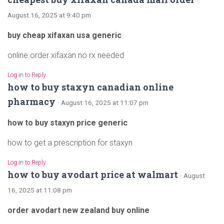
·
August 16, 2025 at 9:40 pm
buy cheap xifaxan usa generic
online order xifaxan no rx needed
Log in to Reply
how to buy staxyn canadian online
pharmacy
· August 16, 2025 at 11:07 pm
how to buy staxyn price generic
how to get a prescription for staxyn
Log in to Reply
how to buy avodart price at walmart
· August
16, 2025 at 11:08 pm
order avodart new zealand buy online