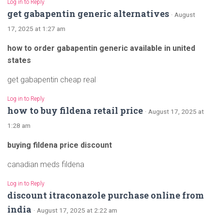
Log in to Reply
get gabapentin generic alternatives
· August
17, 2025 at 1:27 am
how to order gabapentin generic available in united
states
get gabapentin cheap real
Log in to Reply
how to buy fildena retail price
· August 17, 2025 at
1:28 am
buying fildena price discount
canadian meds fildena
Log in to Reply
discount itraconazole purchase online from
india
· August 17, 2025 at 2:22 am