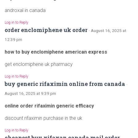
androxal in canada
Log in to Reply
order enclomiphene uk order
· August 16, 2025 at
12:39 pm
how to buy enclomiphene american express
get enclomiphene uk pharmacy
Log in to Reply
buy generic rifaximin online from canada
·
August 16, 2025 at 9:39 pm
online order rifaximin generic efficacy
discount rifaximin purchase in the uk
Log in to Reply
cheapest buy xifaxan canada mail order