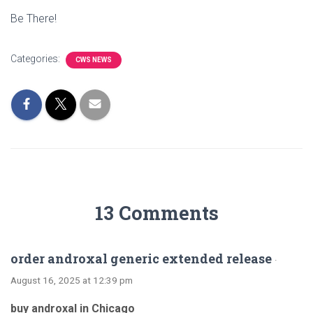
Be There!
Categories:
CWS NEWS
13 Comments
order androxal generic extended release
·
August 16, 2025 at 12:39 pm
buy androxal in Chicago