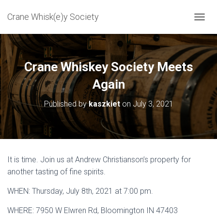
Crane Whisk(e)y Society
T
O
G
G
L
Crane Whiskey Society Meets
E
N
Again
A
V
Published by
kaszkiet
on
July 3, 2021
I
G
A
T
I
O
It is time. Join us at Andrew Christianson’s property for
N
another tasting of fine spirits.
WHEN: Thursday, July 8th, 2021 at 7:00 pm.
WHERE: 7950 W Elwren Rd, Bloomington IN 47403