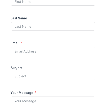
Last Name
Email
Subject
Your Message