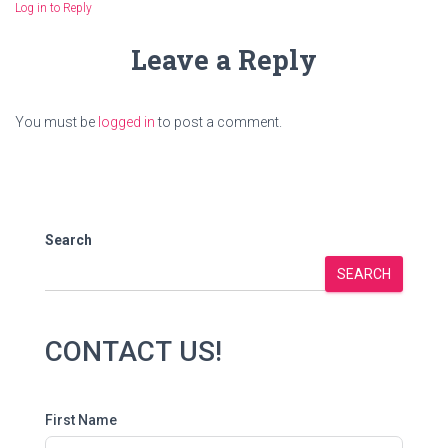
Log in to Reply
Leave a Reply
You must be
logged in
to post a comment.
Search
SEARCH
CONTACT US!
First Name