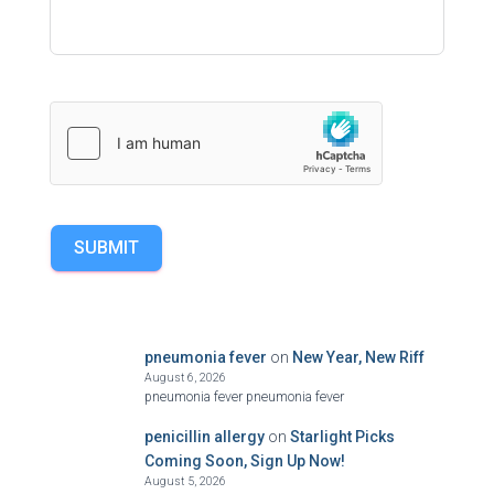
SUBMIT
pneumonia fever
on
New Year, New Riff
August 6, 2026
pneumonia fever pneumonia fever
penicillin allergy
on
Starlight Picks
Coming Soon, Sign Up Now!
August 5, 2026