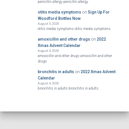
penicillin allergy penicillin allergy
otitis media symptoms
on
Sign Up For
Woodford Bottles Now
August 5, 2026
otitis media symptoms otitis media symptoms
amoxicillin and other drugs
on
2022
Xmas Advent Calendar
August 4, 2026
amoxicillin and other drugs amoxicillin and other
drugs
bronchitis in adults
on
2022 Xmas Advent
Calendar
August 4, 2026
bronchitis in adults bronchitis in adults