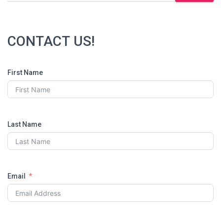
CONTACT US!
First Name
Last Name
Email