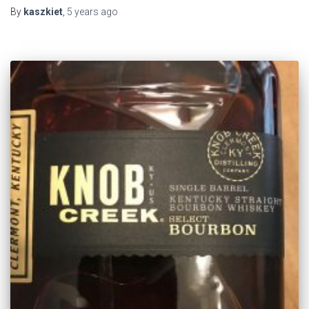
By
kaszkiet
,
5 years
ago