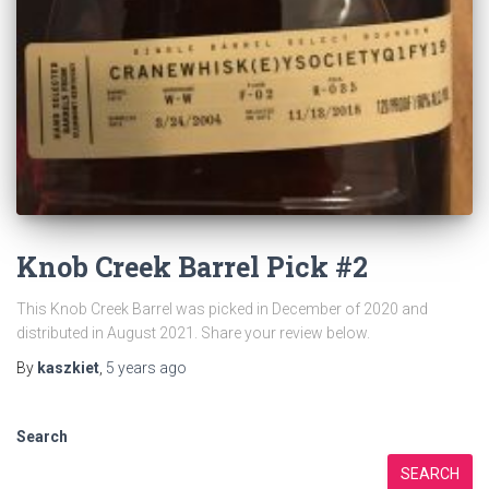
Knob Creek Barrel Pick #2
This Knob Creek Barrel was picked in December of 2020 and
distributed in August 2021. Share your review below.
By
kaszkiet
,
5 years
ago
Search
SEARCH