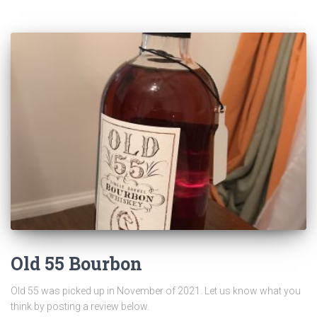
Old 55 Bourbon
Old 55 was picked up in November of 2021. Let us know what you
think by posting a review below.