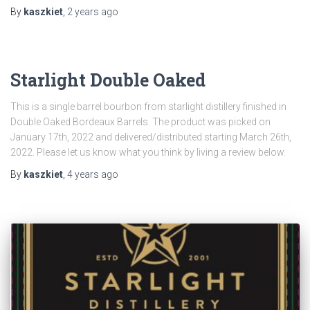
By
kaszkiet
,
2 years
ago
Starlight Double Oaked
This is a single barrel bourbon from starlight distillery finished in
Double Oaked Bordeaux Barrels. The product was picked on
January 17th, 2022 and delivered/distributed starting March 26th,
2022. Please let us know what you think by living a review below.
By
kaszkiet
,
4 years
ago