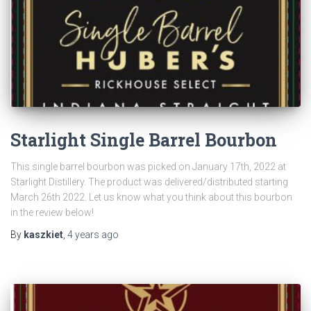
Starlight Single Barrel Bourbon
This single barrel bourbon was picked on January 17th, 2022 at
Starlight Distillery. The product was delivered/distributed starting
March 26th 2022. Let us know what you think about this bourbon
in the review below!
By
kaszkiet
,
4 years
ago