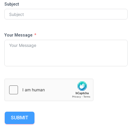
Subject
Your Message
SUBMIT