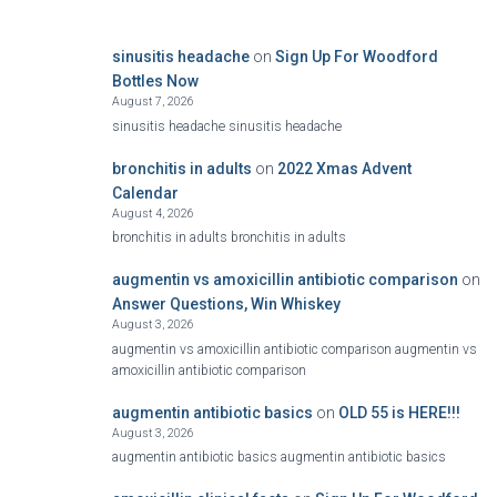
sinusitis headache
on
Sign Up For Woodford
Bottles Now
August 7, 2026
sinusitis headache sinusitis headache
bronchitis in adults
on
2022 Xmas Advent
Calendar
August 4, 2026
bronchitis in adults bronchitis in adults
augmentin vs amoxicillin antibiotic comparison
on
Answer Questions, Win Whiskey
August 3, 2026
augmentin vs amoxicillin antibiotic comparison augmentin vs
amoxicillin antibiotic comparison
augmentin antibiotic basics
on
OLD 55 is HERE!!!
August 3, 2026
augmentin antibiotic basics augmentin antibiotic basics