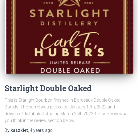
Starlight Double Oaked
This is Starlight Bourbon finished in Bordeaux Double Oaked
Barrels. The barrel was picked on January 17th, 2022 and
delivered/distributed starting March 26th 2022. Let us know what
you think in the review section below!
By
kaszkiet
,
4 years
ago